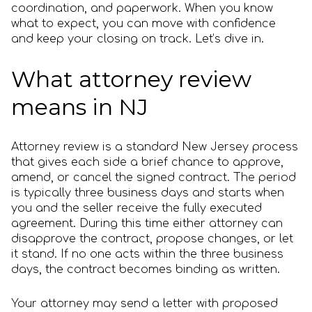
coordination, and paperwork. When you know
what to expect, you can move with confidence
and keep your closing on track. Let’s dive in.
What attorney review
means in NJ
Attorney review is a standard New Jersey process
that gives each side a brief chance to approve,
amend, or cancel the signed contract. The period
is typically three business days and starts when
you and the seller receive the fully executed
agreement. During this time either attorney can
disapprove the contract, propose changes, or let
it stand. If no one acts within the three business
days, the contract becomes binding as written.
Your attorney may send a letter with proposed