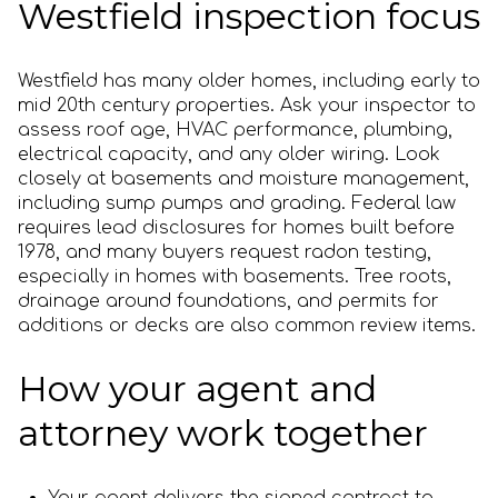
Westfield inspection focus
Westfield has many older homes, including early to
mid 20th century properties. Ask your inspector to
assess roof age, HVAC performance, plumbing,
electrical capacity, and any older wiring. Look
closely at basements and moisture management,
including sump pumps and grading. Federal law
requires lead disclosures for homes built before
1978, and many buyers request radon testing,
especially in homes with basements. Tree roots,
drainage around foundations, and permits for
additions or decks are also common review items.
How your agent and
attorney work together