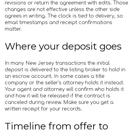
revisions or return the agreement with edits. Those
changes are not effective unless the other side
agrees in writing. The clock is tied to delivery, so
email timestamps and receipt confirmations
matter.
Where your deposit goes
In many New Jersey transactions the initial
deposit is delivered to the listing broker to hold in
an escrow account. In some cases a title
company or the seller’s attorney holds it instead.
Your agent and attorney will confirm who holds it
and how it will be released if the contract is
canceled during review. Make sure you get a
written receipt for your records.
Timeline from offer to