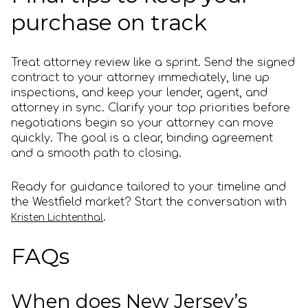
purchase on track
Treat attorney review like a sprint. Send the signed
contract to your attorney immediately, line up
inspections, and keep your lender, agent, and
attorney in sync. Clarify your top priorities before
negotiations begin so your attorney can move
quickly. The goal is a clear, binding agreement
and a smooth path to closing.
Ready for guidance tailored to your timeline and
the Westfield market? Start the conversation with
.
Kristen Lichtenthal
FAQs
When does New Jersey’s