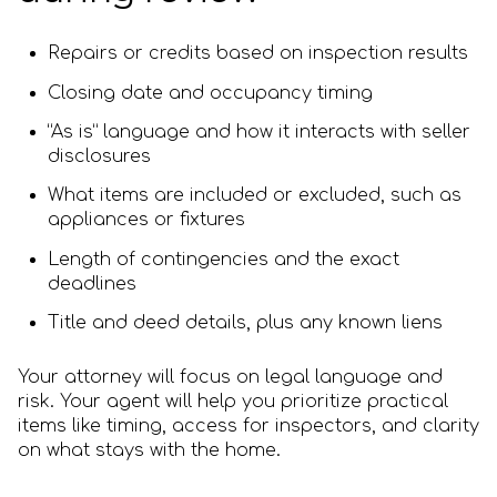
Repairs or credits based on inspection results
Closing date and occupancy timing
“As is” language and how it interacts with seller
disclosures
What items are included or excluded, such as
appliances or fixtures
Length of contingencies and the exact
deadlines
Title and deed details, plus any known liens
Your attorney will focus on legal language and
risk. Your agent will help you prioritize practical
items like timing, access for inspectors, and clarity
on what stays with the home.