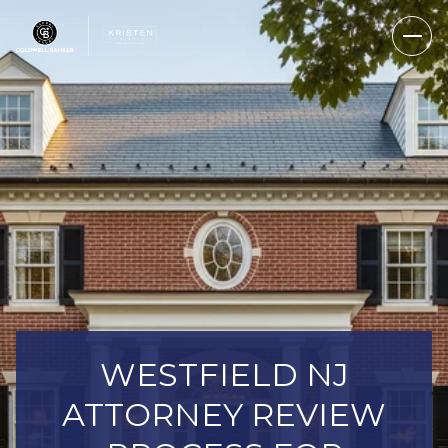
WESTFIELD NJ
ATTORNEY REVIEW