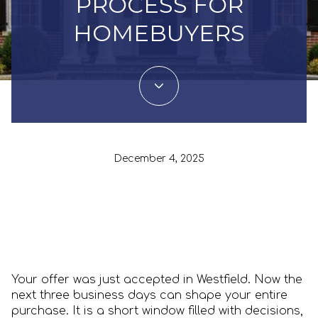
PROCESS FOR
HOMEBUYERS
December 4, 2025
Your offer was just accepted in Westfield. Now the
next three business days can shape your entire
purchase. It is a short window filled with decisions,