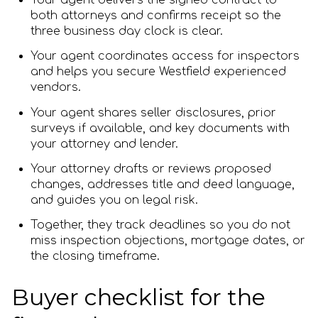
Your agent delivers the signed contract to
both attorneys and confirms receipt so the
three business day clock is clear.
Your agent coordinates access for inspectors
and helps you secure Westfield experienced
vendors.
Your agent shares seller disclosures, prior
surveys if available, and key documents with
your attorney and lender.
Your attorney drafts or reviews proposed
changes, addresses title and deed language,
and guides you on legal risk.
Together, they track deadlines so you do not
miss inspection objections, mortgage dates, or
the closing timeframe.
Buyer checklist for the