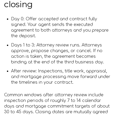
closing
Day 0: Offer accepted and contract fully
signed. Your agent sends the executed
agreement to both attorneys and you prepare
the deposit.
Days 1 to 3: Attorney review runs. Attorneys
approve, propose changes, or cancel. If no
action is taken, the agreement becomes
binding at the end of the third business day.
After review: Inspections, title work, appraisal,
and mortgage processing move forward under
the timelines in your contract.
Common windows after attorney review include
inspection periods of roughly 7 to 14 calendar
days and mortgage commitment targets of about
30 to 45 days. Closing dates are mutually agreed