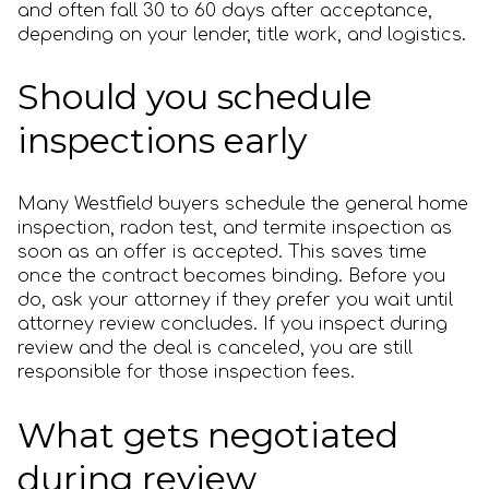
and often fall 30 to 60 days after acceptance,
depending on your lender, title work, and logistics.
Should you schedule
inspections early
Many Westfield buyers schedule the general home
inspection, radon test, and termite inspection as
soon as an offer is accepted. This saves time
once the contract becomes binding. Before you
do, ask your attorney if they prefer you wait until
attorney review concludes. If you inspect during
review and the deal is canceled, you are still
responsible for those inspection fees.
What gets negotiated
during review