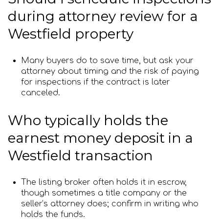
during attorney review for a
Westfield property
Many buyers do to save time, but ask your
attorney about timing and the risk of paying
for inspections if the contract is later
canceled.
Who typically holds the
earnest money deposit in a
Westfield transaction
The listing broker often holds it in escrow,
though sometimes a title company or the
seller’s attorney does; confirm in writing who
holds the funds.