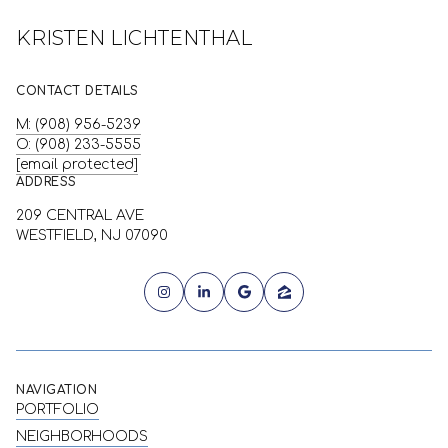
KRISTEN LICHTENTHAL
CONTACT DETAILS
M: (908) 956-5239
O: (908) 233-5555
[email protected]
ADDRESS
209 CENTRAL AVE
WESTFIELD, NJ 07090
NAVIGATION
PORTFOLIO
NEIGHBORHOODS