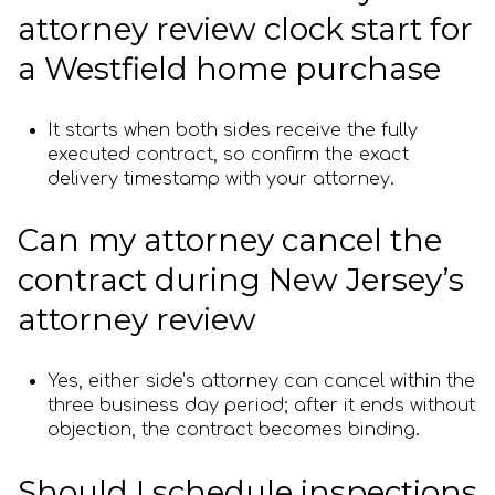
attorney review clock start for
a Westfield home purchase
It starts when both sides receive the fully
executed contract, so confirm the exact
delivery timestamp with your attorney.
Can my attorney cancel the
contract during New Jersey’s
attorney review
Yes, either side’s attorney can cancel within the
three business day period; after it ends without
objection, the contract becomes binding.
Should I schedule inspections