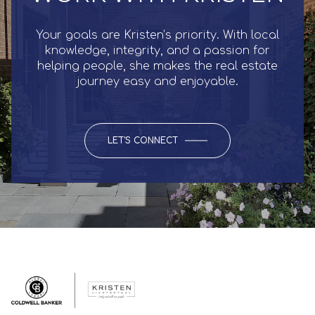
Your goals are Kristen’s priority. With local
knowledge, integrity, and a passion for
helping people, she makes the real estate
journey easy and enjoyable.
LET'S CONNECT