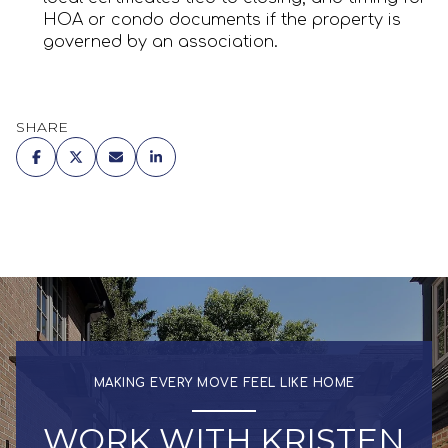
HOA or condo documents if the property is
governed by an association.
SHARE
MAKING EVERY MOVE FEEL LIKE HOME
WORK WITH KRISTEN