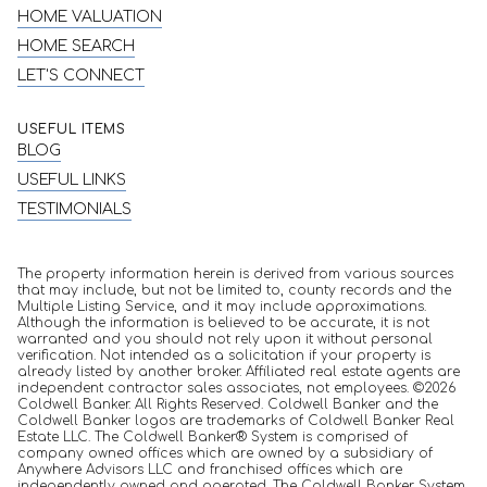
HOME VALUATION
HOME SEARCH
LET'S CONNECT
USEFUL ITEMS
BLOG
USEFUL LINKS
TESTIMONIALS
The property information herein is derived from various sources
that may include, but not be limited to, county records and the
Multiple Listing Service, and it may include approximations.
Although the information is believed to be accurate, it is not
warranted and you should not rely upon it without personal
verification. Not intended as a solicitation if your property is
already listed by another broker. Affiliated real estate agents are
independent contractor sales associates, not employees. ©
2026
Coldwell Banker. All Rights Reserved. Coldwell Banker and the
Coldwell Banker logos are trademarks of Coldwell Banker Real
Estate LLC. The Coldwell Banker® System is comprised of
company owned offices which are owned by a subsidiary of
Anywhere Advisors LLC and franchised offices which are
independently owned and operated. The Coldwell Banker System