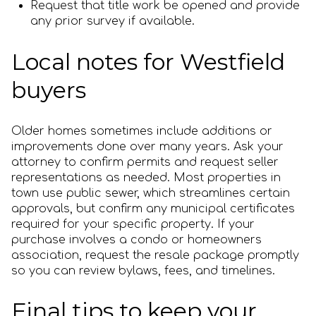
Request that title work be opened and provide
any prior survey if available.
Local notes for Westfield
buyers
Older homes sometimes include additions or
improvements done over many years. Ask your
attorney to confirm permits and request seller
representations as needed. Most properties in
town use public sewer, which streamlines certain
approvals, but confirm any municipal certificates
required for your specific property. If your
purchase involves a condo or homeowners
association, request the resale package promptly
so you can review bylaws, fees, and timelines.
Final tips to keep your