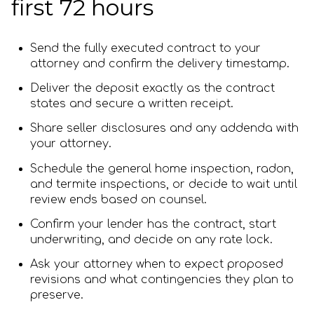
first 72 hours
Send the fully executed contract to your
attorney and confirm the delivery timestamp.
Deliver the deposit exactly as the contract
states and secure a written receipt.
Share seller disclosures and any addenda with
your attorney.
Schedule the general home inspection, radon,
and termite inspections, or decide to wait until
review ends based on counsel.
Confirm your lender has the contract, start
underwriting, and decide on any rate lock.
Ask your attorney when to expect proposed
revisions and what contingencies they plan to
preserve.