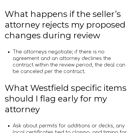
What happens if the seller’s
attorney rejects my proposed
changes during review
The attorneys negotiate; if there is no
agreement and an attorney declines the
contract within the review period, the deal can
be canceled per the contract.
What Westfield specific items
should I flag early for my
attorney
Ask about permits for additions or decks, any
local certificates tied to closing, and timing for