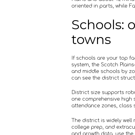
oriented in parts, while F
Schools: o
towns
If schools are your top f
system, the Scotch Plain
and middle schools by zo
can see the district struc
District size supports ro
one comprehensive high sc
attendance zones, class si
The district is widely we
college prep, and extracur
and growth data, use the