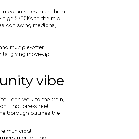
 median sales in the high
 high $700Ks to the mid
es can swing medians,
and multiple-offer
ints, giving move-up
nity vibe
You can walk to the train,
ion. That one-street
The borough outlines the
re municipal
armers’ market and