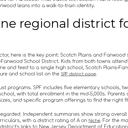
anwood leans into a walk-to-train identity.
ne regional district f
actor, here is the key point: Scotch Plains and Fanwood
s–Fanwood School District. Kids from both towns atten
ne and feed to a single high school, Scotch Plains–Fa
ture and school list on the
.
SPF district page
bust programs. SPF includes five elementary schools, t
hool, with total enrollment in the mid‑5,000s. Parents 
zes, and specific program offerings to find the right fit
ll regarded. Independent summaries show strong overal
riculars, with a district rating of A on
. For the mo
Niche
 district’s links to New Jersey Department of Educati