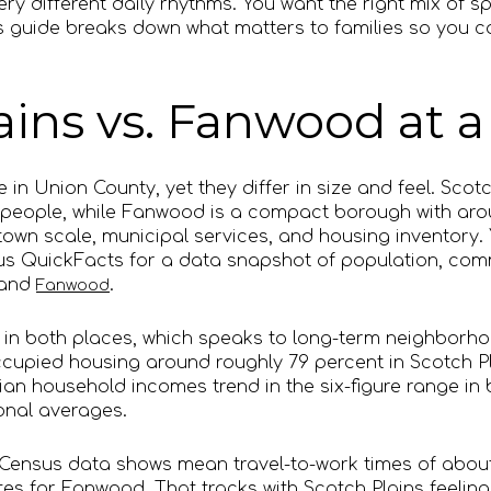
very different daily rhythms. You want the right mix of
 guide breaks down what matters to families so you ca
ains vs. Fanwood at a
 in Union County, yet they differ in size and feel. Scotc
 people, while Fanwood is a compact borough with arou
own scale, municipal services, and housing inventory.
nsus QuickFacts for a data snapshot of population, co
and
.
Fanwood
in both places, which speaks to long-term neighborhoo
cupied housing around roughly 79 percent in Scotch P
an household incomes trend in the six-figure range in
ional averages.
 Census data shows mean travel-to-work times of abou
es for Fanwood. That tracks with Scotch Plains feeling 