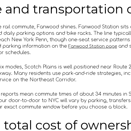
and transportation 
ble rail commute, Fanwood shines. Fanwood Station sits 
d daily parking options and bike racks. The line typicall
each New York Penn, though one-seat service patterns 
d parking information on the
and s
Fanwood Station page
or schedules.
mix modes, Scotch Plains is well positioned near Route 2
way. Many residents use park-and-ride strategies, incl
vice on the Northeast Corridor.
s reports mean commute times of about 34 minutes in 
ur door-to-door to NYC will vary by parking, transfers
your exact commute window before you choose a block.
 total cost of owners