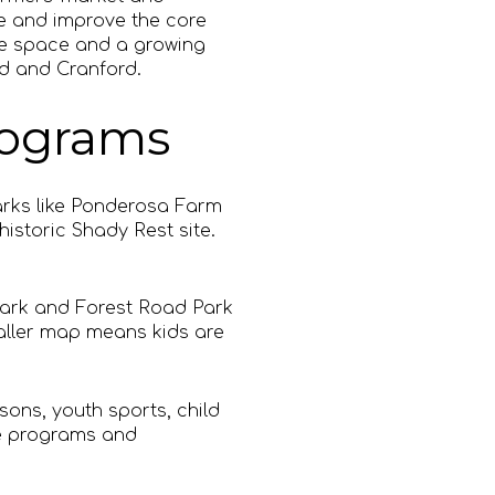
e and improve the core
re space and a growing
ld and Cranford.
programs
arks like Ponderosa Farm
istoric Shady Rest site.
Park and Forest Road Park
maller map means kids are
ons, youth sports, child
se programs and