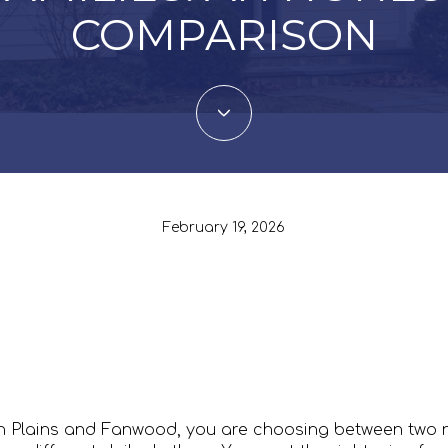
COMPARISON
February 19, 2026
ch Plains and Fanwood, you are choosing between two 