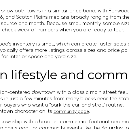
show both towns in a similar price band, with Fanwood
6, and Scotch Plains medians broadly ranging from the
 source and month. Because small monthly sample siz
d check week-of numbers when you are ready to tour.
od’s inventory is small, which can create faster sales 
ypically offers more listings across sizes and price po
 for interior space and yard size.
lifestyle and commu
ion-centered downtown with a classic main street feel. 
s in just a few minutes from many blocks near the stat
r buyers who want a “park the car and stroll” routine. 
wntown character on its
.
community page
er township with a broader commercial footprint and mo
 hosts popular community events like the Saturday f