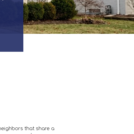
neighbors that share a