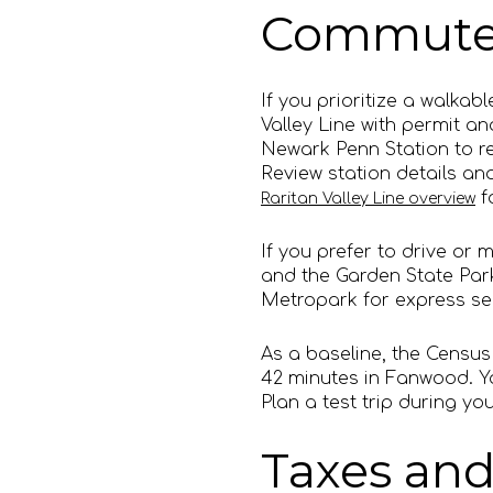
Commute 
If you prioritize a walka
Valley Line with permit an
Newark Penn Station to r
Review station details an
f
Raritan Valley Line overview
If you prefer to drive or 
and the Garden State Park
Metropark for express ser
As a baseline, the Censu
42 minutes in Fanwood. Yo
Plan a test trip during 
Taxes and