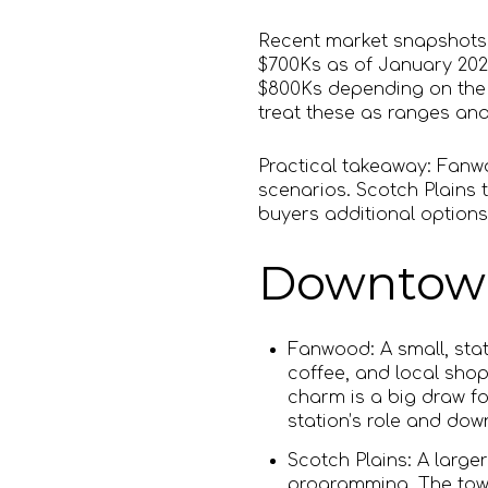
Recent market snapshots 
$700Ks as of January 202
$800Ks depending on the
treat these as ranges an
Practical takeaway: Fanwo
scenarios. Scotch Plains t
buyers additional options
Downtown 
Fanwood: A small, stat
coffee, and local shop
charm is a big draw fo
station’s role and do
Scotch Plains: A larg
programming. The town