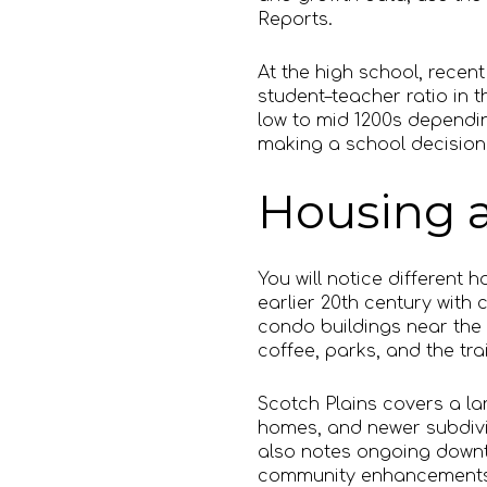
Reports.
At the high school, recent
student–teacher ratio in 
low to mid 1200s dependin
making a school decision
Housing a
You will notice differen
earlier 20th century with
condo buildings near the 
coffee, parks, and the tra
Scotch Plains covers a lar
homes, and newer subdivis
also notes ongoing downt
community enhancements