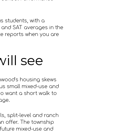
s students, with a
, and SAT averages in the
ate reports when you are
ill see
anwood’s housing skews
plus small mixed-use and
o want a short walk to
age.
ls, split-level and ranch
n offer. The township
 future mixed-use and