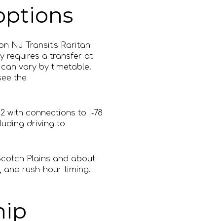
options
on NJ Transit’s Raritan
y requires a transfer at
can vary by timetable.
ee the
2 with connections to I‑78
uding driving to
Scotch Plains and about
, and rush-hour timing.
hip