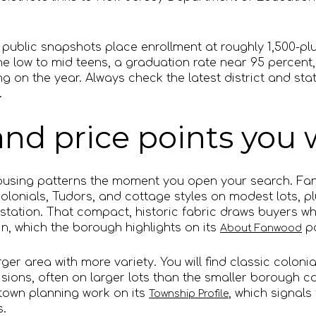
 public snapshots place enrollment at roughly 1,500-plu
the low to mid teens, a graduation rate near 95 percent
g on the year. Always check the latest district and st
.
nd price points you w
t housing patterns the moment you open your search. F
 colonials, Tudors, and cottage styles on modest lots, 
station. That compact, historic fabric draws buyers wh
in, which the borough highlights on its
p
About Fanwood
ger area with more variety. You will find classic colonia
ions, often on larger lots than the smaller borough ca
own planning work on its
, which signals
Township Profile
.