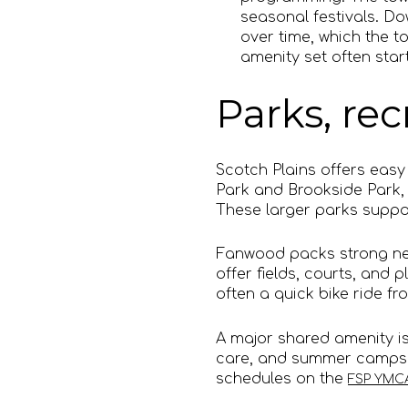
seasonal festivals. D
over time, which the t
amenity set often start
Parks, re
Scotch Plains offers easy
Park and Brookside Park, 
These larger parks suppor
Fanwood packs strong nei
offer fields, courts, and
often a quick bike ride fr
A major shared amenity is
care, and summer camps 
schedules on the
FSP YMCA