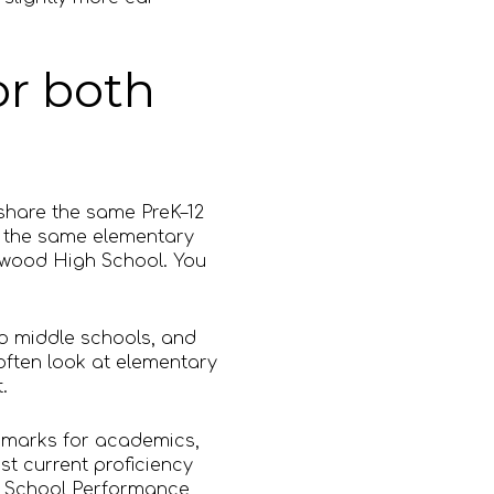
or both
 share the same PreK–12
d the same elementary
nwood High School. You
wo middle schools, and
often look at elementary
.
l marks for academics,
st current proficiency
on School Performance