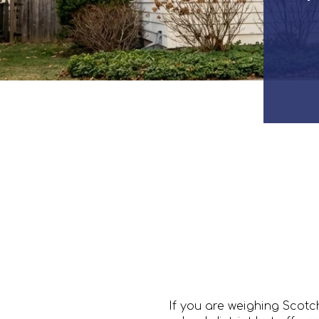
If you are weighing Scot