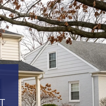
RCH
HOME VALUATION
LET'S CONNECT
T