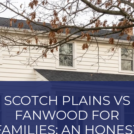
PORTFOLIO
NEIGHBORHOODS
HOME SEA
SCOTCH PLAINS VS
FANWOOD FOR
FAMILIES: AN HONES