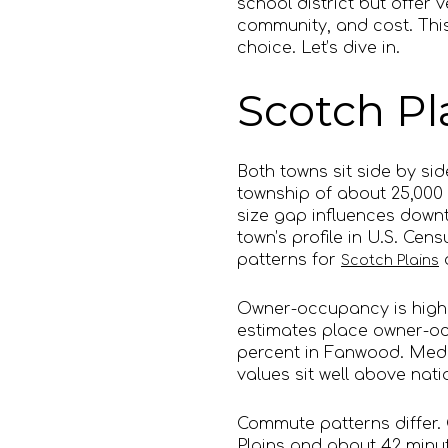
school district but offer 
community, and cost. This
choice. Let’s dive in.
Scotch Pl
Both towns sit side by side
township of about 25,000
size gap influences downt
town’s profile in U.S. Ce
patterns for
Scotch Plains
Owner-occupancy is high 
estimates place owner-oc
percent in Fanwood. Medi
values sit well above nat
Commute patterns differ.
Plains and about 42 minut