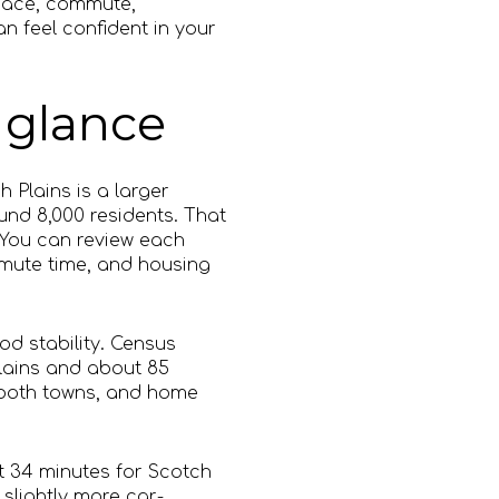
 space, commute,
n feel confident in your
 glance
h Plains is a larger
nd 8,000 residents. That
 You can review each
mmute time, and housing
d stability. Census
lains and about 85
 both towns, and home
t 34 minutes for Scotch
slightly more car-