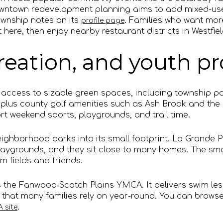
owntown redevelopment planning aims to add mixed-us
ownship notes on its
. Families who want mo
profile page
 here, then enjoy nearby restaurant districts in Westfie
creation, and youth 
 access to sizable green spaces, including township p
plus county golf amenities such as Ash Brook and the h
t weekend sports, playgrounds, and trail time.
ghborhood parks into its small footprint. La Grande 
 playgrounds, and they sit close to many homes. The s
om fields and friends.
 the Fanwood‑Scotch Plains YMCA. It delivers swim less
that many families rely on year-round. You can brow
.
 site