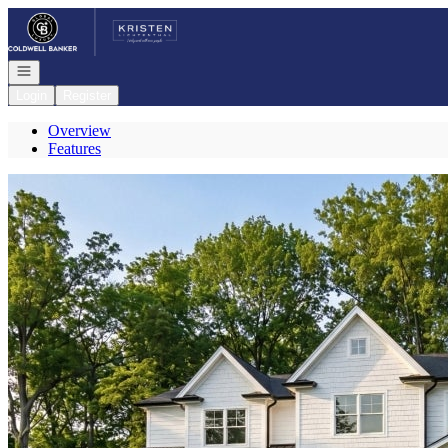
Go to: Homepage
Open navigation
Login
Register
Overview
Features