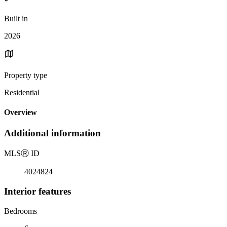
Built in
2026
Property type
Residential
Overview
Additional information
MLS
Ⓡ
ID
4024824
Interior features
Bedrooms