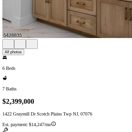
All photos
6 Beds
7 Baths
$2,399,000
1422 Graymill Dr Scotch Plains Twp NJ, 07076
Est. payment:
$14,247/mo