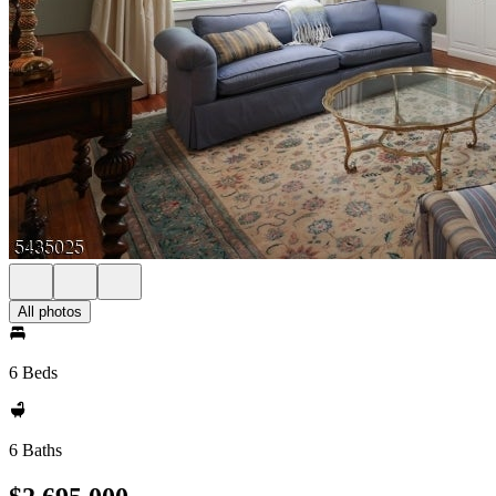
All photos
6 Beds
6 Baths