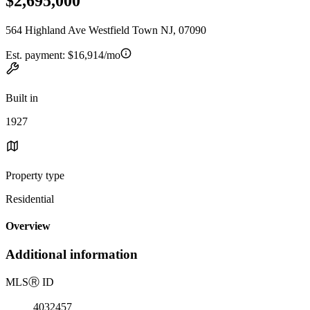
$2,695,000
564 Highland Ave Westfield Town NJ, 07090
Est. payment:
$16,914/mo
Built in
1927
Property type
Residential
Overview
Additional information
MLS
Ⓡ
ID
4032457