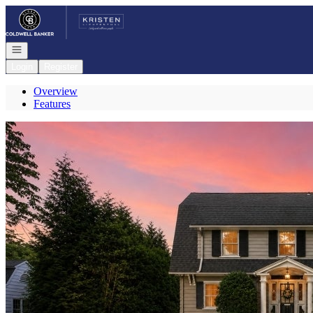
Go to: Homepage
Open navigation
Login
Register
Overview
Features