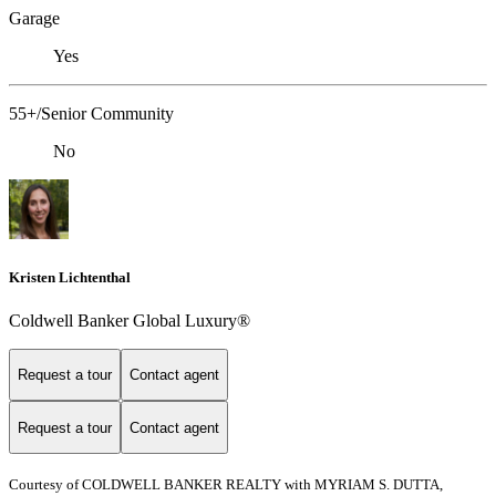
Garage
Yes
55+/Senior Community
No
Kristen Lichtenthal
Coldwell Banker Global Luxury®
Request a tour
Contact agent
Request a tour
Contact agent
Courtesy of COLDWELL BANKER REALTY with MYRIAM S. DUTTA,