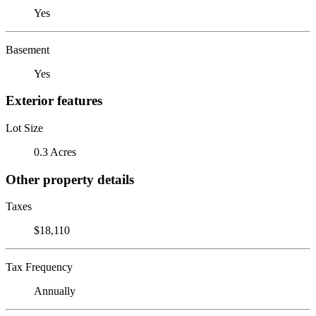
Yes
Basement
Yes
Exterior features
Lot Size
0.3 Acres
Other property details
Taxes
$18,110
Tax Frequency
Annually