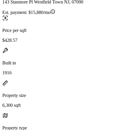
143 Stanmore Pl Westfield Town NJ, 07090
Est. payment:
$15,880/mo
Price per sqft
$428.57
Built in
1916
Property size
6,300 sqft
Property type