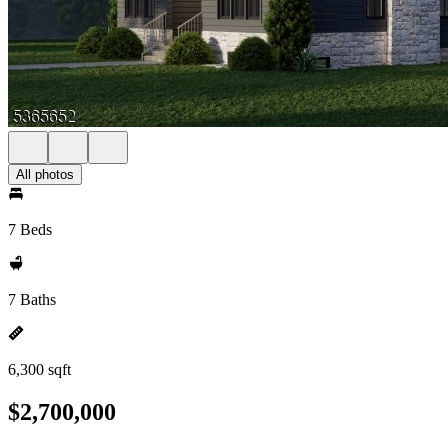
All photos
7 Beds
7 Baths
6,300 sqft
$2,700,000