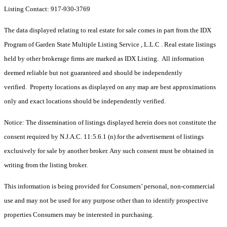
Listing Contact: 917-930-3769
The data displayed relating to real estate for sale comes in part from the IDX
Program of Garden State Multiple Listing Service , L.L.C . Real estate listings
held by other brokerage firms are marked as IDX Listing. All information
deemed reliable but not guaranteed and should be independently
verified. Property locations as displayed on any map are best approximations
only and exact locations should be independently verified.
Notice: The dissemination of listings displayed herein does not constitute the
consent required by N.J.A.C. 11:5.6.1 (n) for the advertisement of listings
exclusively for sale by another broker. Any such consent must be obtained in
writing from the listing broker.
This information is being provided for Consumers’ personal, non-commercial
use and may not be used for any purpose other than to identify prospective
properties Consumers may be interested in purchasing.