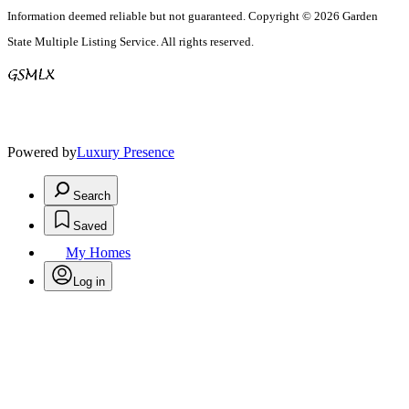
Information deemed reliable but not guaranteed. Copyright © 2026 Garden
State Multiple Listing Service. All rights reserved.
Powered by
Luxury Presence
Search
Saved
My Homes
Log in