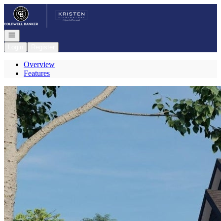
Go to: Homepage
Open navigation
Login
Register
Overview
Features