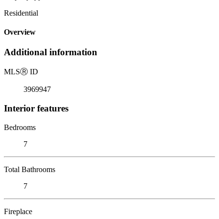
Residential
Overview
Additional information
MLS
Ⓡ
ID
3969947
Interior features
Bedrooms
7
Total Bathrooms
7
Fireplace