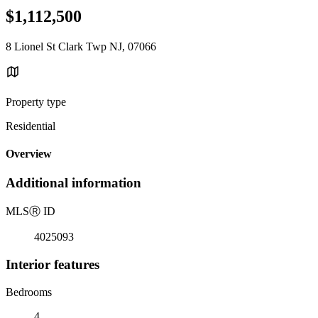
$1,112,500
8 Lionel St Clark Twp NJ, 07066
Property type
Residential
Overview
Additional information
MLS
Ⓡ
ID
4025093
Interior features
Bedrooms
4