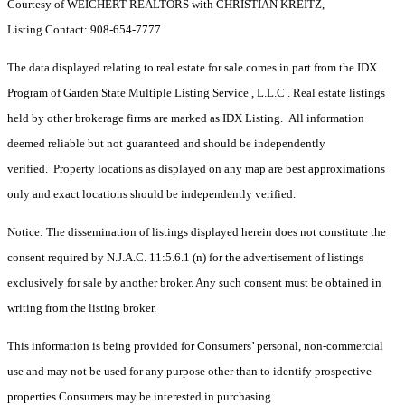
Courtesy of WEICHERT REALTORS with CHRISTIAN KREITZ,
Listing Contact: 908-654-7777
The data displayed relating to real estate for sale comes in part from the IDX
Program of Garden State Multiple Listing Service , L.L.C . Real estate listings
held by other brokerage firms are marked as IDX Listing. All information
deemed reliable but not guaranteed and should be independently
verified. Property locations as displayed on any map are best approximations
only and exact locations should be independently verified.
Notice: The dissemination of listings displayed herein does not constitute the
consent required by N.J.A.C. 11:5.6.1 (n) for the advertisement of listings
exclusively for sale by another broker. Any such consent must be obtained in
writing from the listing broker.
This information is being provided for Consumers’ personal, non-commercial
use and may not be used for any purpose other than to identify prospective
properties Consumers may be interested in purchasing.