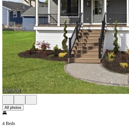
All photos
4 Beds