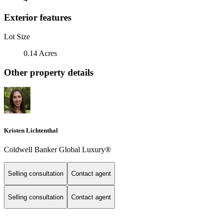
Exterior features
Lot Size
0.14 Acres
Other property details
Kristen Lichtenthal
Coldwell Banker Global Luxury®
Selling consultation
Contact agent
Selling consultation
Contact agent