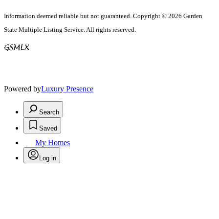
Information deemed reliable but not guaranteed. Copyright © 2026 Garden
State Multiple Listing Service. All rights reserved.
Powered by
Luxury Presence
Search
Saved
My Homes
Log in