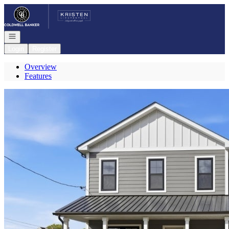
Go to: Homepage
Open navigation
Login
Register
Overview
Features