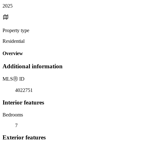
2025
Property type
Residential
Overview
Additional information
MLS
Ⓡ
ID
4022751
Interior features
Bedrooms
7
Exterior features