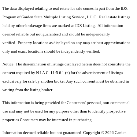
The data displayed relating to real estate for sale comes in part from the IDX
Program of Garden State Multiple Listing Service , L.L.C . Real estate listings
held by other brokerage firms are marked as IDX Listing. All information
deemed reliable but not guaranteed and should be independently
verified. Property locations as displayed on any map are best approximations
only and exact locations should be independently verified.
Notice: The dissemination of listings displayed herein does not constitute the
consent required by N.J.A.C. 11:5.6.1 (n) for the advertisement of listings
exclusively for sale by another broker. Any such consent must be obtained in
writing from the listing broker.
This information is being provided for Consumers’ personal, non-commercial
use and may not be used for any purpose other than to identify prospective
properties Consumers may be interested in purchasing.
Information deemed reliable but not guaranteed. Copyright © 2026 Garden