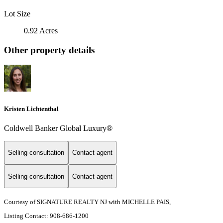
Lot Size
0.92 Acres
Other property details
Kristen Lichtenthal
Coldwell Banker Global Luxury®
Selling consultation
Contact agent
Selling consultation
Contact agent
Courtesy of SIGNATURE REALTY NJ with MICHELLE PAIS,
Listing Contact: 908-686-1200