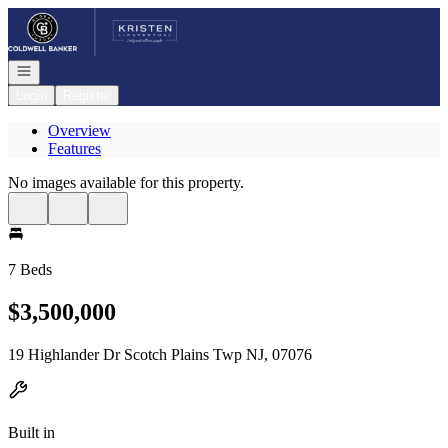
Go to: Homepage
Open navigation
Login
Register
Overview
Features
No images available for this property.
7 Beds
$3,500,000
19 Highlander Dr Scotch Plains Twp NJ, 07076
Built in