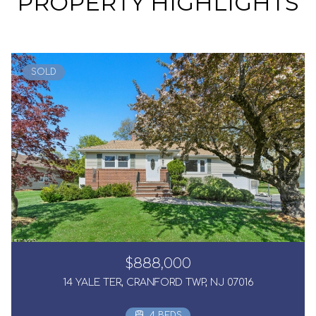
PROPERTY HIGHLIGHTS
SOLD
$888,000
14 YALE TER, CRANFORD TWP, NJ 07016
4 BEDS