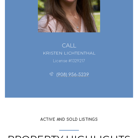
CALL
KRISTEN LICHTENTHAL
License #1329217
(908) 956-5239
ACTIVE AND SOLD LISTINGS