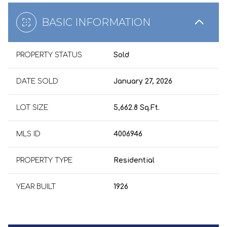
BASIC INFORMATION
PROPERTY STATUS
Sold
DATE SOLD
January 27, 2026
LOT SIZE
5,662.8 Sq.Ft.
MLS ID
4006946
PROPERTY TYPE
Residential
YEAR BUILT
1926