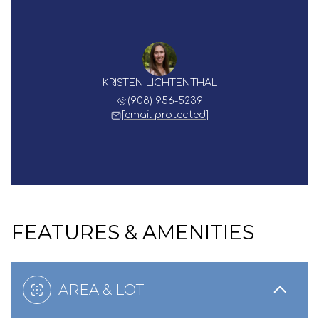
KRISTEN LICHTENTHAL
(908) 956-5239
[email protected]
FEATURES & AMENITIES
AREA & LOT