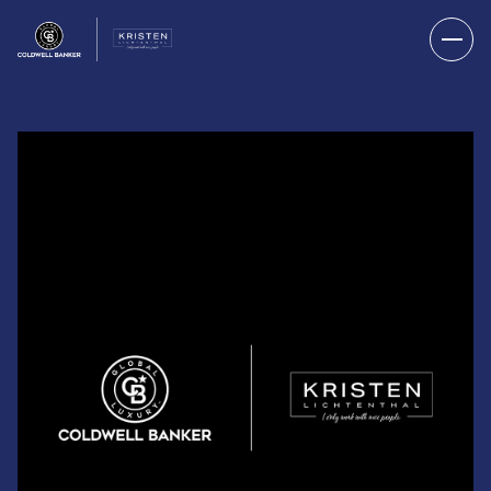
FRIDAY
SATURDAY
07
08