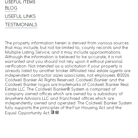
USEFUL ITEMS
BLOG
USEFUL LINKS
TESTIMONIALS
The property information herein is derived from various sources
that may include, but not be limited to, county records and the
Multiple Listing Service, and it may include approximations.
Although the information is believed to be accurate, it is not
warranted and you should not rely upon it without personal
verification. Not intended as a solicitation if your property is
already listed by another broker. Affiliated real estate agents are
independent contractor sales associates, not employees. ©
2026
Coldwell Banker. All Rights Reserved. Coldwell Banker and the
Coldwell Banker logos are trademarks of Coldwell Banker Real
Estate LLC. The Coldwell Banker® System is comprised of
company owned offices which are owned by a subsidiary of
Anywhere Advisors LLC and franchised offices which are
independently owned and operated. The Coldwell Banker System
fully supports the principles of the Fair Housing Act and the
Equal Opportunity Act.