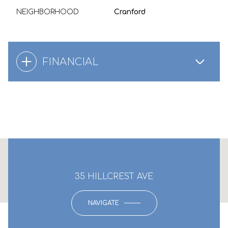
NEIGHBORHOOD
Cranford
FINANCIAL
This page can't load Google Maps correctly.
35 HILLCREST AVE
OK
Do you own this website?
NAVIGATE