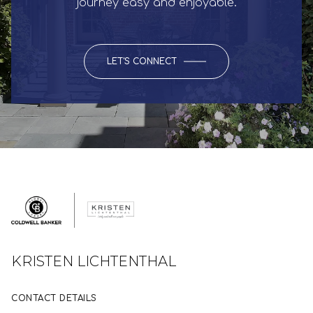
journey easy and enjoyable.
LET'S CONNECT
KRISTEN LICHTENTHAL
CONTACT DETAILS