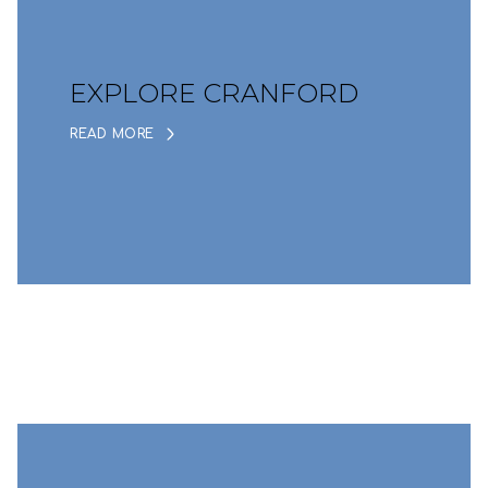
EXPLORE CRANFORD
READ MORE