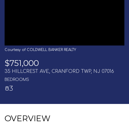
AUG
AUG
Courtesy of COLDWELL BANKER REALTY
$751,000
35 HILLCREST AVE, CRANFORD TWP, NJ 07016
BEDROOMS
3
OVERVIEW