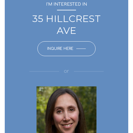
I'M INTERESTED IN
35 HILLCREST
AVE
INQUIRE HERE
or