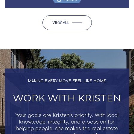
VIEW ALL
MAKING EVERY MOVE FEEL LIKE HOME
WORK WITH KRISTEN
Your goals are Kristen’s priority. With local
knowledge, integrity, and a passion for
helping people, she makes the real estate