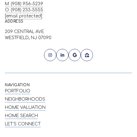
M: (908) 956-5239
O: (908) 233-5555
[email protected]
ADDRESS
209 CENTRAL AVE
WESTFIELD, NJ 07090
NAVIGATION
PORTFOLIO
NEIGHBORHOODS
HOME VALUATION
HOME SEARCH
LET'S CONNECT