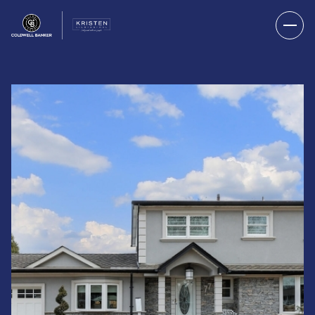
THURSDAY
FRIDAY
06
07