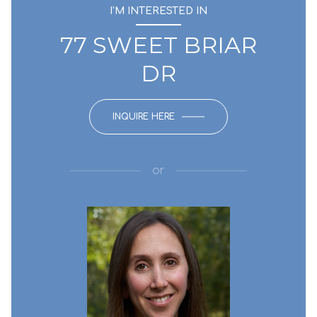
I'M INTERESTED IN
77 SWEET BRIAR
DR
INQUIRE HERE
or