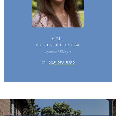
CALL
KRISTEN LICHTENTHAL
License #1329217
(908) 956-5239