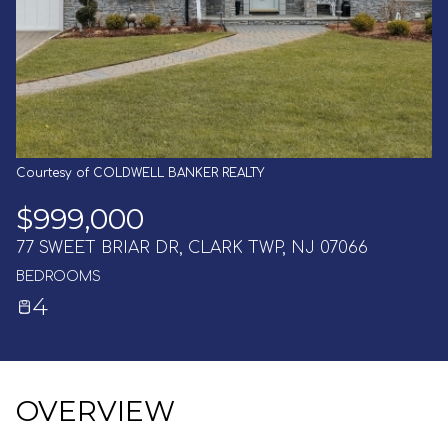
AUG
AUG
Courtesy of COLDWELL BANKER REALTY
$999,000
77 SWEET BRIAR DR, CLARK TWP, NJ 07066
BEDROOMS
4
OVERVIEW