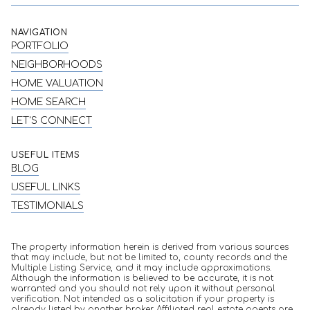
NAVIGATION
PORTFOLIO
NEIGHBORHOODS
HOME VALUATION
HOME SEARCH
LET'S CONNECT
USEFUL ITEMS
BLOG
USEFUL LINKS
TESTIMONIALS
The property information herein is derived from various sources
that may include, but not be limited to, county records and the
Multiple Listing Service, and it may include approximations.
Although the information is believed to be accurate, it is not
warranted and you should not rely upon it without personal
verification. Not intended as a solicitation if your property is
already listed by another broker. Affiliated real estate agents are