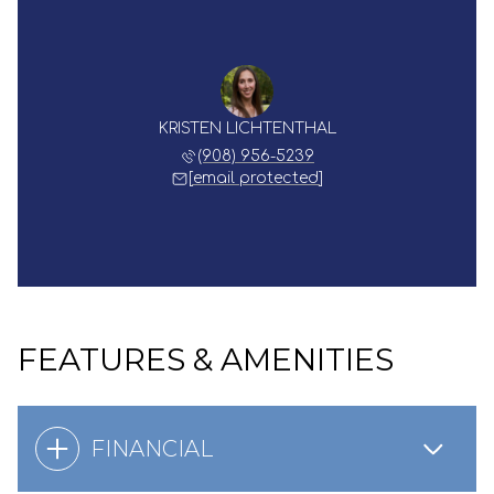
KRISTEN LICHTENTHAL
(908) 956-5239
[email protected]
FEATURES & AMENITIES
FINANCIAL