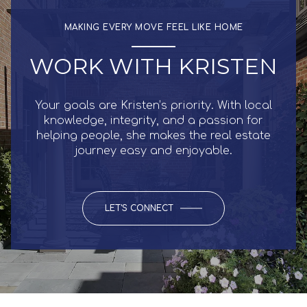
MAKING EVERY MOVE FEEL LIKE HOME
WORK WITH KRISTEN
Your goals are Kristen’s priority. With local
knowledge, integrity, and a passion for
helping people, she makes the real estate
journey easy and enjoyable.
LET'S CONNECT