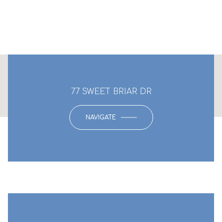
This page can't load Google Maps correctly.
77 SWEET BRIAR DR
OK
Do you own this website?
NAVIGATE