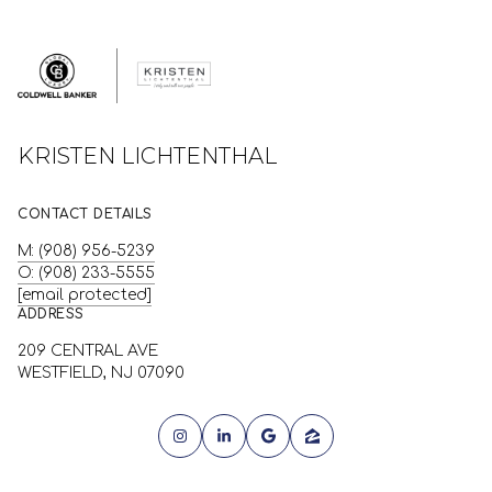
KRISTEN LICHTENTHAL
CONTACT DETAILS
M: (908) 956-5239
O: (908) 233-5555
[email protected]
ADDRESS
209 CENTRAL AVE
WESTFIELD, NJ 07090