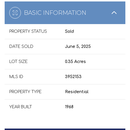
BASIC INFORMATION
PROPERTY STATUS
Sold
DATE SOLD
June 5, 2025
LOT SIZE
0.35 Acres
MLS ID
3952153
PROPERTY TYPE
Residential
YEAR BUILT
1968